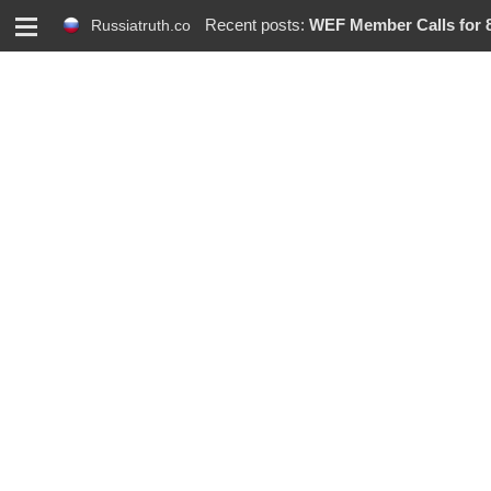
M
Recent posts:
WEF Member Calls for 86%
Russiatruth.co