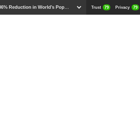
 Reduction in World’s Population
Trust
79
Privacy
79
D