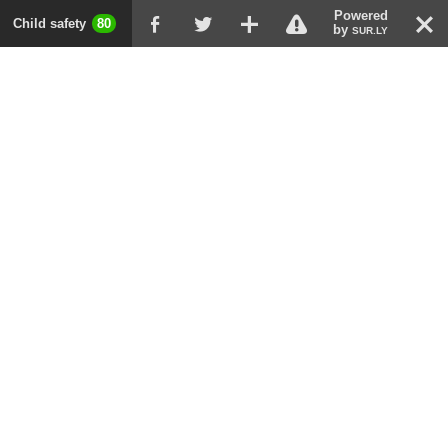
Powered
!
T
Child safety
80
F
G
X
by
SUR.LY