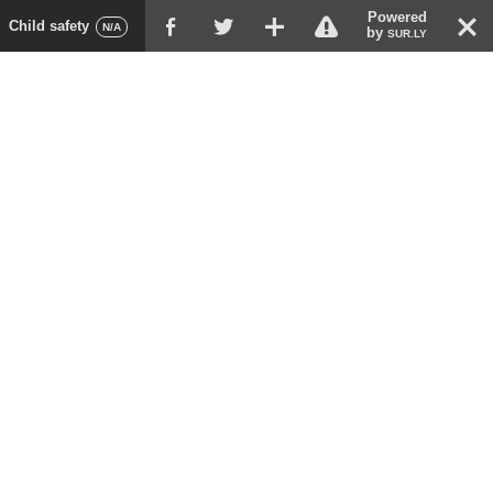
Powered
!
T
Child safety
F
G
X
N/A
by
SUR.LY