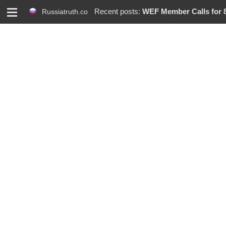
M
Recent posts:
WEF Member Calls for 86% R
Russiatruth.co