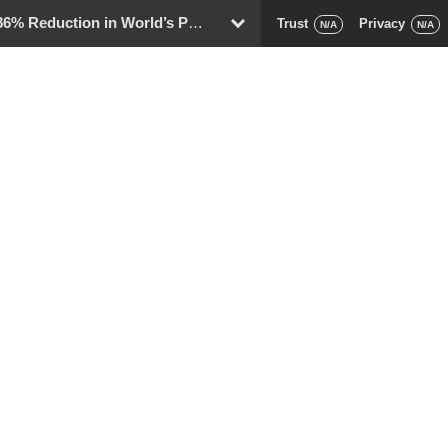
eduction in World’s Population
Trust
Privacy
D
N/A
N/A