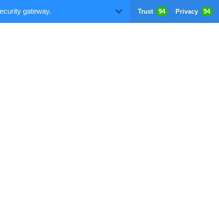
ecurity gateway.
Trust
94
Privacy
94
D