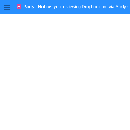
M
Notice:
you‘re viewing Dropbox.com via Sur.ly s
Sur.ly