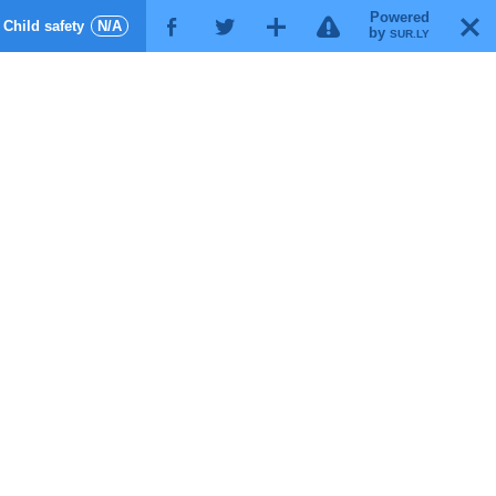
Powered
!
T
Child safety
N/A
F
G
X
by
SUR.LY