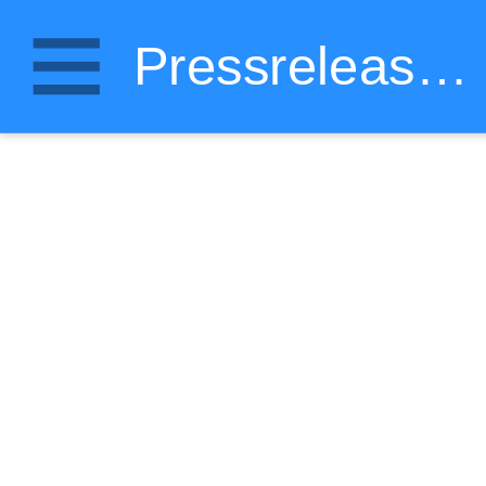
Pressrelease.wiki