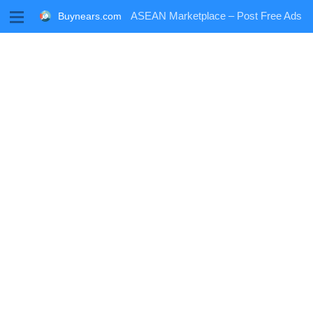
M
ASEAN Marketplace – Post Free Ads
Buynears.com