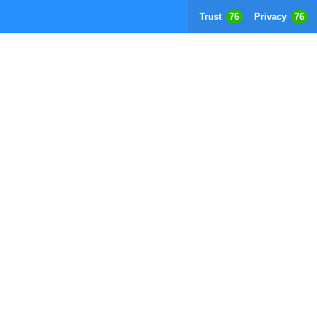
Trust
76
Privacy
76