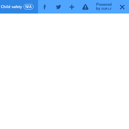
Powered
!
T
Child safety
N/A
F
G
X
by
SUR.LY