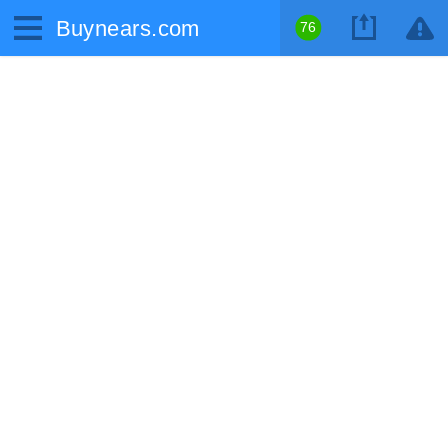
Buynears.com
76