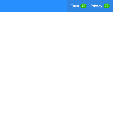
Trust
76
Privacy
76