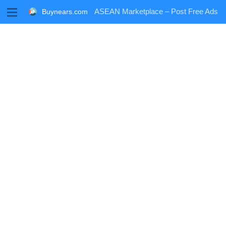
M
ASEAN Marketplace – Post Free Ads
Buynears.com