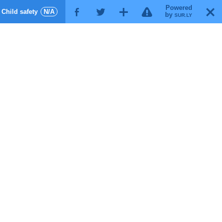
Powered
!
T
Child safety
N/A
F
G
X
by
SUR.LY