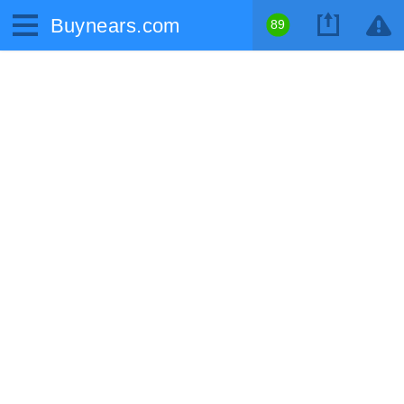
Buynears.com
89