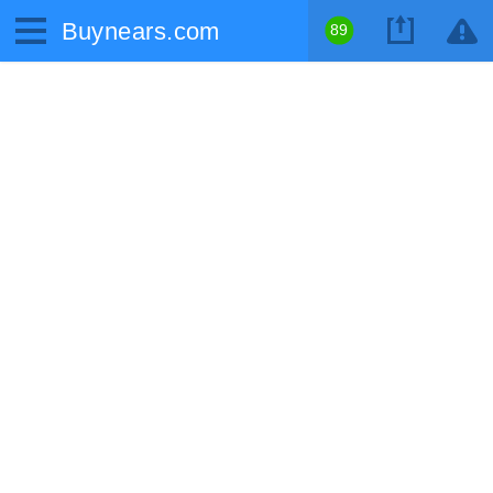
Buynears.com
89