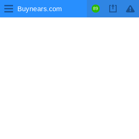
Buynears.com
89