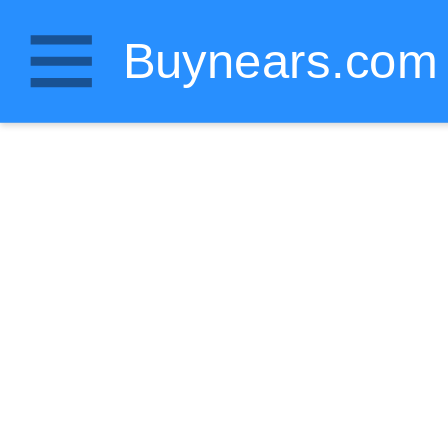
Buynears.com