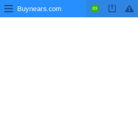
Buynears.com
89