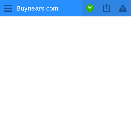
Buynears.com
89