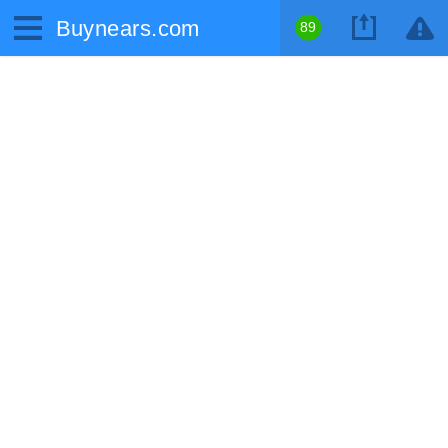
Buynears.com
89