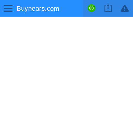
Buynears.com
89