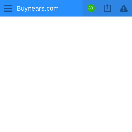
Buynears.com
89