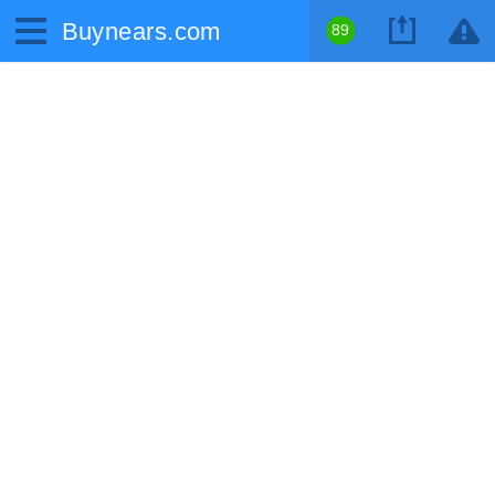
Buynears.com
89