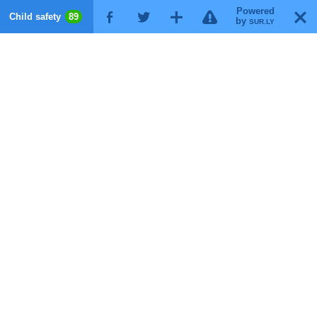
Powered
!
T
Child safety
89
F
G
X
by
SUR.LY