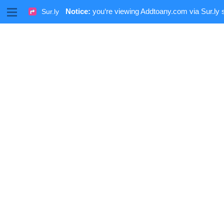
M
Notice:
you‘re viewing Addtoany.com via Sur.ly 
Sur.ly