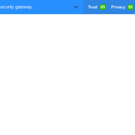
security gateway.
Trust
89
Privacy
89
D