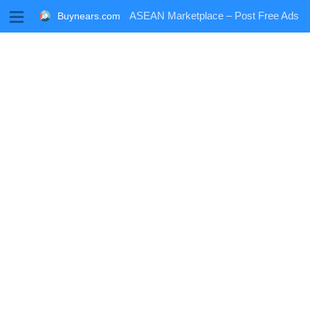
M
ASEAN Marketplace – Post Free Ads
Buynears.com