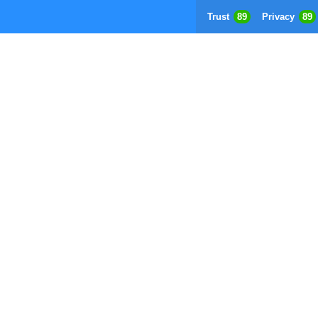
Trust
89
Privacy
89