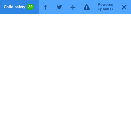
Powered
!
T
Child safety
89
F
G
X
by
SUR.LY