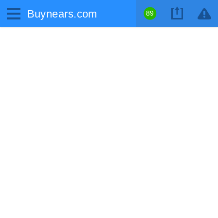
Buynears.com
89