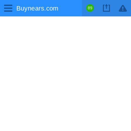
Buynears.com
89