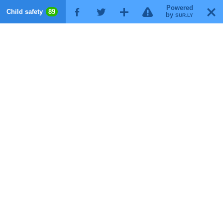
Powered
!
T
Child safety
89
F
G
X
by
SUR.LY