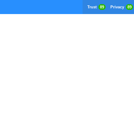
Trust
89
Privacy
89