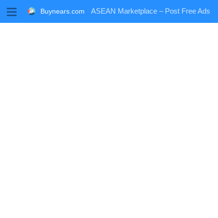
M
ASEAN Marketplace – Post Free Ads
Buynears.com