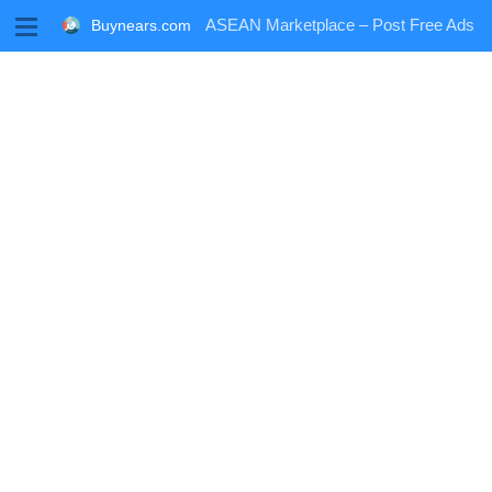
M
ASEAN Marketplace – Post Free Ads
Buynears.com