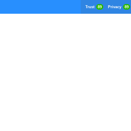
Trust
89
Privacy
89