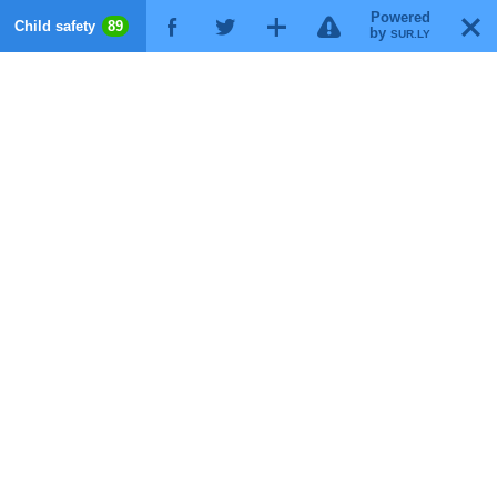
Powered
!
T
Child safety
89
F
G
X
by
SUR.LY