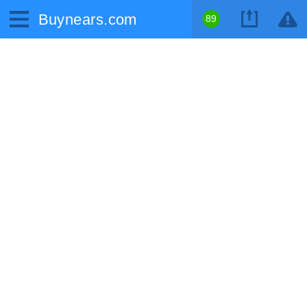
Buynears.com
89