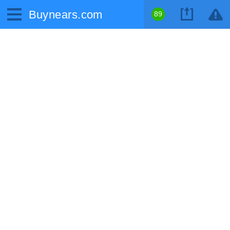
Buynears.com
89