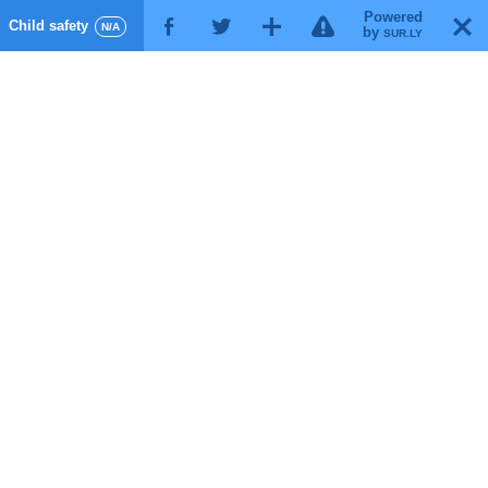
Powered
!
T
Child safety
F
G
X
N/A
by
SUR.LY