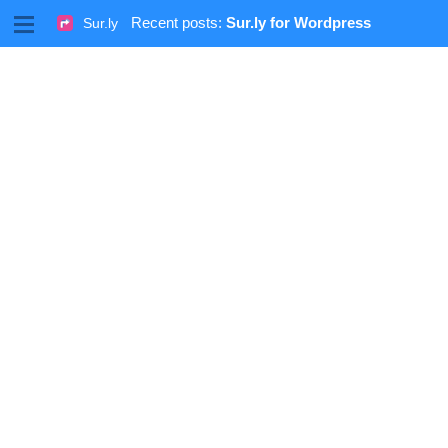
M
Recent posts:
Sur.ly for Wordpress
Sur.ly