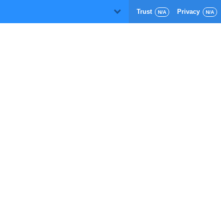
Trust
Privacy
D
N/A
N/A