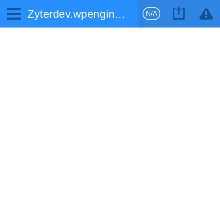
Zyterdev.wpengine.com
N/A