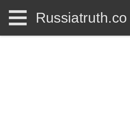
Russiatruth.co