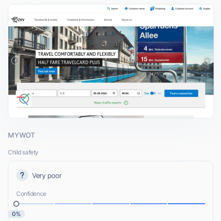
MYWOT
Child safety
Very poor
Confidence
0%