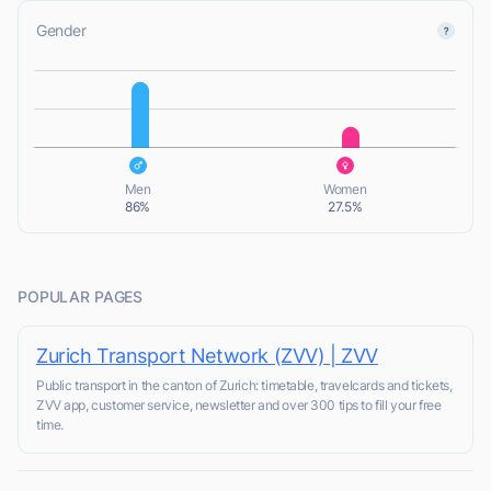
Gender
L
L
Men
Women
86%
27.5%
POPULAR PAGES
Zurich Transport Network (ZVV) | ZVV
Public transport in the canton of Zurich: timetable, travelcards and tickets,
ZVV app, customer service, newsletter and over 300 tips to fill your free
time.