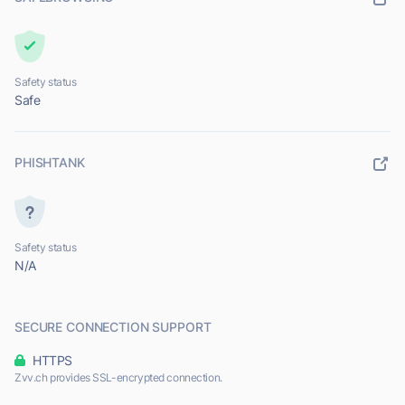
Safety status
Safe
PHISHTANK
Safety status
N/A
SECURE CONNECTION SUPPORT
HTTPS
Zvv.ch provides SSL-encrypted connection.