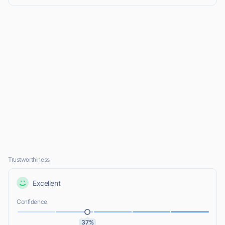
Trustworthiness
Excellent
Confidence
37%