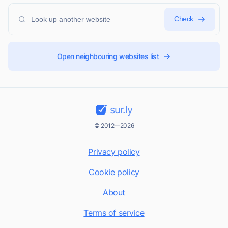
Check
Open neighbouring websites list
sur.ly
© 2012—2026
Privacy policy
Cookie policy
About
Terms of service