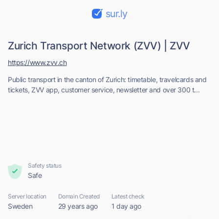
sur.ly
Zurich Transport Network (ZVV) | ZVV
https://www.zvv.ch
Public transport in the canton of Zurich: timetable, travelcards and
tickets, ZVV app, customer service, newsletter and over 300 t...
Safety status
Safe
Server location
Domain Created
Latest check
Sweden
29 years ago
1 day ago