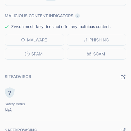
MALICIOUS CONTENT INDICATORS
Zvv.ch most likely does not offer any malicious content.
SITEADVISOR
Safety status
N/A
SAFEBROWSING