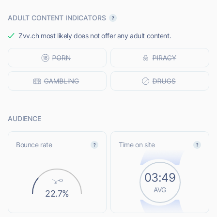
ADULT CONTENT INDICATORS
Zvv.ch most likely does not offer any adult content.
AUDIENCE
Bounce rate
Time on site
03:49
AVG
22.7%