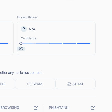
Trustworthiness
N/A
Confidence
0%
 offer any malicious content.
EBROWSING
PHISHTANK