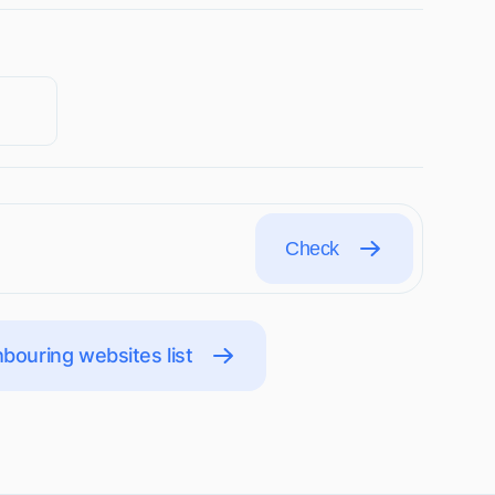
Check
bouring websites list