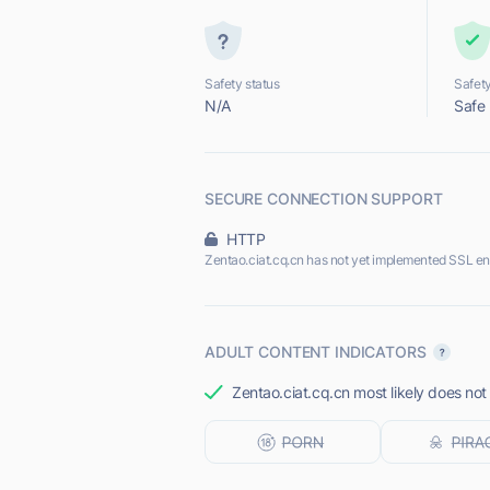
Safety status
Safety
N/A
Safe
SECURE CONNECTION SUPPORT
HTTP
Zentao.ciat.cq.cn has not yet implemented SSL en
ADULT CONTENT INDICATORS
Zentao.ciat.cq.cn most likely does not 