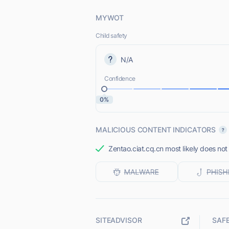
MYWOT
Child safety
N/A
Confidence
0%
MALICIOUS CONTENT INDICATORS
Zentao.ciat.cq.cn most likely does not
SITEADVISOR
SAF