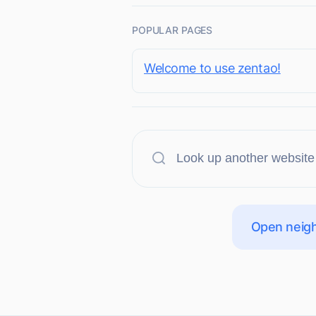
POPULAR PAGES
Welcome to use zentao!
Open neigh