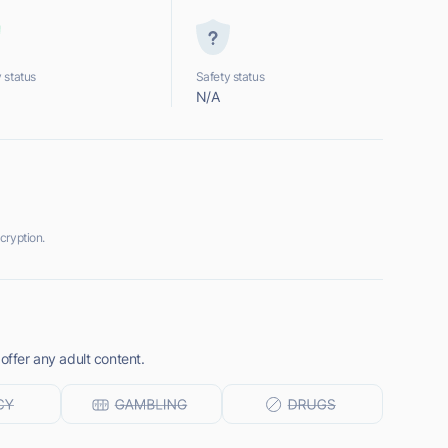
 status
Safety status
N/A
cryption.
offer any adult content.