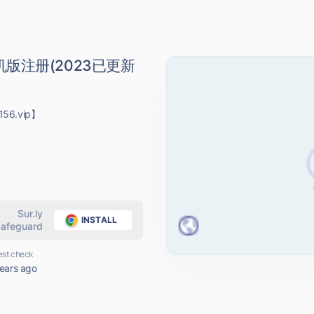
版注册(2023已更新
56.vip】
Sur.ly
INSTALL
afeguard
est check
ears ago