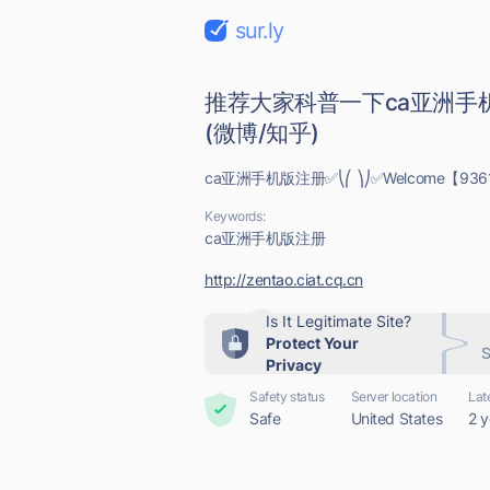
sur.ly
推荐大家科普一下ca亚洲手机
(微博/知乎)
ca亚洲手机版注册✅⎝⎛ ⎞⎠✅Welcome【9361
Keywords:
ca亚洲手机版注册
http://zentao.ciat.cq.cn
Is It Legitimate Site?
Protect Your
S
Privacy
Safety status
Server location
Lat
Safe
United States
2 y