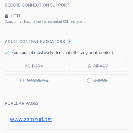
SECURE CONNECTION SUPPORT
HTTP
Zamzuri.net has not yet implemented SSL encryption.
ADULT CONTENT INDICATORS
Zamzuri.net most likely does not offer any adult content.
POPULAR PAGES
www.zamzuri.net