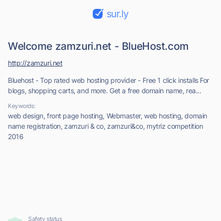
sur.ly
Welcome zamzuri.net - BlueHost.com
http://zamzuri.net
Bluehost - Top rated web hosting provider - Free 1 click installs For
blogs, shopping carts, and more. Get a free domain name, rea...
Keywords:
web design, front page hosting, Webmaster, web hosting, domain
name registration, zamzuri & co, zamzuri&co, mytriz competition
2016
Safety status