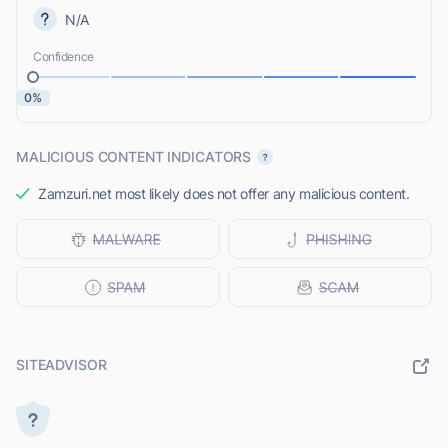
N/A
Confidence
0%
MALICIOUS CONTENT INDICATORS
Zamzuri.net most likely does not offer any malicious content.
SITEADVISOR