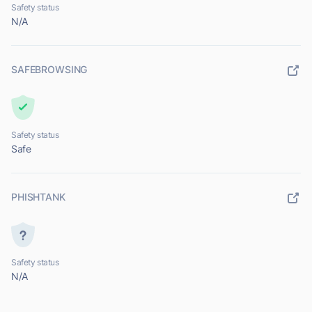
Safety status
N/A
SAFEBROWSING
Safety status
Safe
PHISHTANK
Safety status
N/A