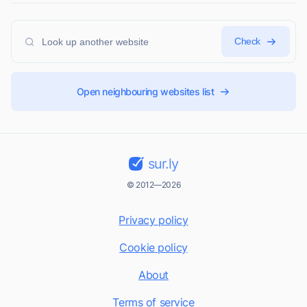
Check
Open neighbouring websites list
sur.ly
© 2012—2026
Privacy policy
Cookie policy
About
Terms of service