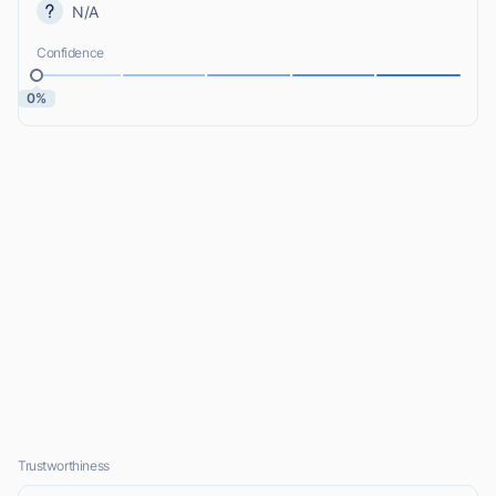
N/A
Confidence
0%
Trustworthiness