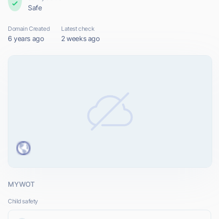
Safe
Domain Created
Latest check
6 years ago
2 weeks ago
MYWOT
Child safety