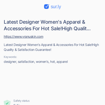
sur.ly
Latest Designer Women's Apparel &
Accessories For Hot Sale!High Qualit...
https://www.yranuskin.com
Latest Designer Women's Apparel & Accessories For Hot Sale!High
Quality & Satisfaction Guarantee!
Keywords:
designer, satisfaction, women's, hot, apparel
Safety status