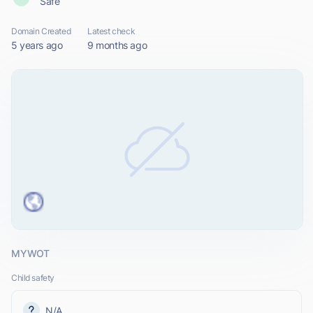
Safe
Domain Created
Latest check
5 years ago
9 months ago
MYWOT
Child safety
N/A