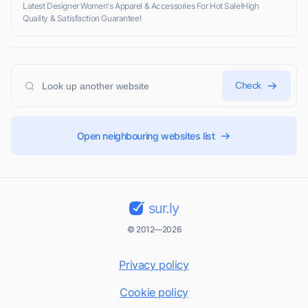
Latest Designer Women's Apparel & Accessories For Hot Sale!High
Quality & Satisfaction Guarantee!
Check
Open neighbouring websites list
sur.ly
© 2012—2026
Privacy policy
Cookie policy