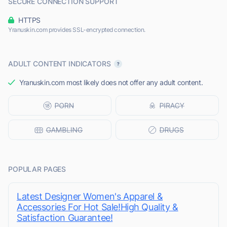
SECURE CONNECTION SUPPORT
HTTPS
Yranuskin.com provides SSL-encrypted connection.
ADULT CONTENT INDICATORS
Yranuskin.com most likely does not offer any adult content.
POPULAR PAGES
Latest Designer Women's Apparel &
Accessories For Hot Sale!High Quality &
Satisfaction Guarantee!