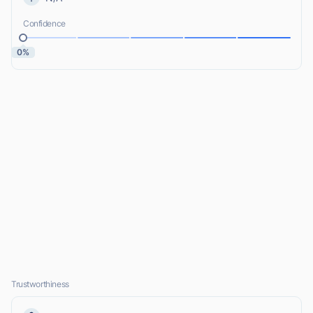
Confidence
0%
Trustworthiness