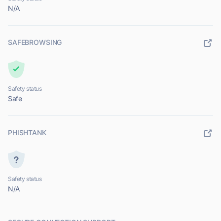
N/A
SAFEBROWSING
Safety status
Safe
PHISHTANK
Safety status
N/A