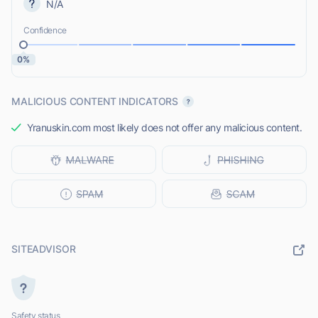
N/A
Confidence
0%
MALICIOUS CONTENT INDICATORS
Yranuskin.com most likely does not offer any malicious content.
SITEADVISOR
Safety status