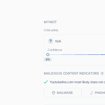
MYWOT
Child safety
N/A
Confidence
0%
MALICIOUS CONTENT INDICATORS
Youtubeline.com most likely does not o