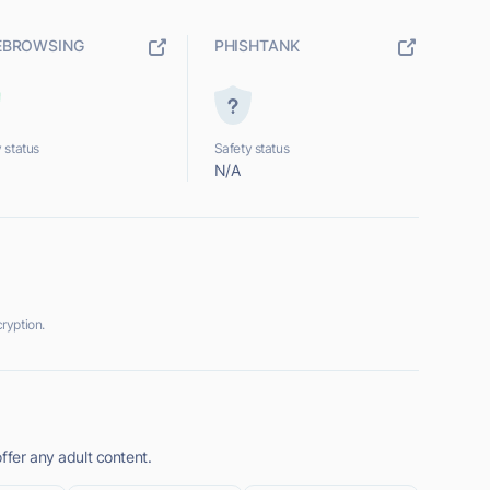
EBROWSING
PHISHTANK
 status
Safety status
N/A
ryption.
ffer any adult content.