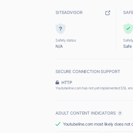
SITEADVISOR
SAF
Safety status
Safety
N/A
Safe
SECURE CONNECTION SUPPORT
HTTP
Youtubeline.com has not yet implemented SSL enc
ADULT CONTENT INDICATORS
Youtubeline.com most likely does not o