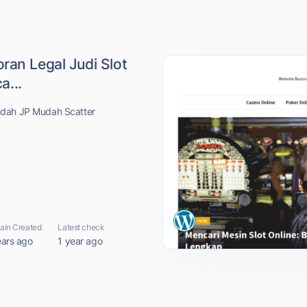
ran Legal Judi Slot
...
udah JP Mudah Scatter
in Created
Latest check
ears ago
1 year ago