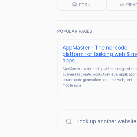
POPULAR PAGES
AppMaster - The no-code
platform for building web & m
apps
AppMaster is a no-code platform designed to h
businesses create production-level application
source code generation: backend, web, and na
mobile apps.