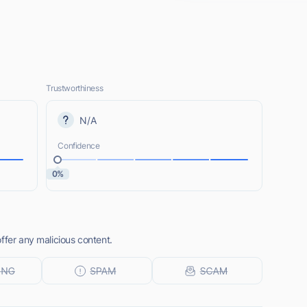
Trustworthiness
N/A
Confidence
0%
ffer any malicious content.