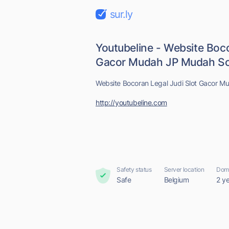
sur.ly
Youtubeline - Website Boco
Gacor Mudah JP Mudah Sca
Website Bocoran Legal Judi Slot Gacor M
http://youtubeline.com
Safety status
Server location
Doma
Safe
Belgium
2 y