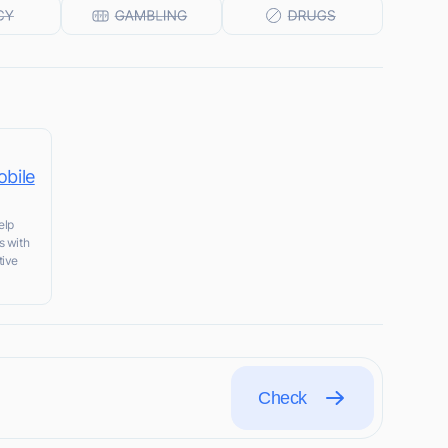
obile
elp
s with
tive
Check