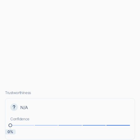
Trustworthiness
N/A
Confidence
0%