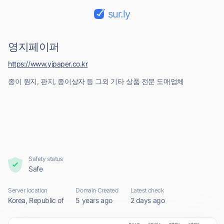
sur.ly
영지페이퍼
https://www.yjpaper.co.kr
종이 원지, 판지, 종이상자 등 그외 기타 상품 전문 도매업체
Safety status
Safe
Server location
Domain Created
Latest check
Korea, Republic of
5 years ago
2 days ago