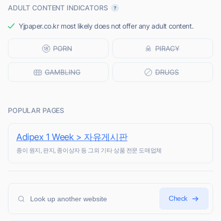
ADULT CONTENT INDICATORS
Yjpaper.co.kr most likely does not offer any adult content.
POPULAR PAGES
Adipex 1 Week > 자유게시판
종이 원지, 판지, 종이상자 등 그외 기타 상품 전문 도매업체
Check