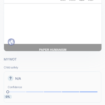
MYWOT
Child safety
N/A
Confidence
0%