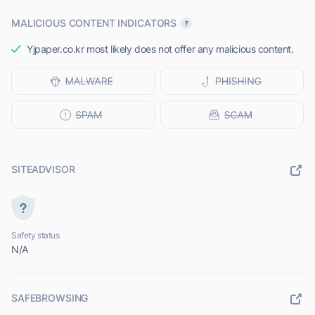
MALICIOUS CONTENT INDICATORS
Yjpaper.co.kr most likely does not offer any malicious content.
SITEADVISOR
Safety status
N/A
SAFEBROWSING