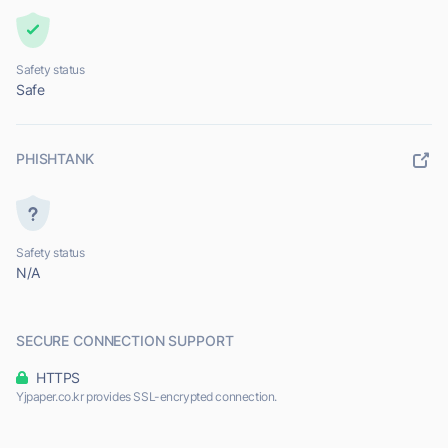
Safety status
Safe
PHISHTANK
Safety status
N/A
SECURE CONNECTION SUPPORT
HTTPS
Yjpaper.co.kr provides SSL-encrypted connection.