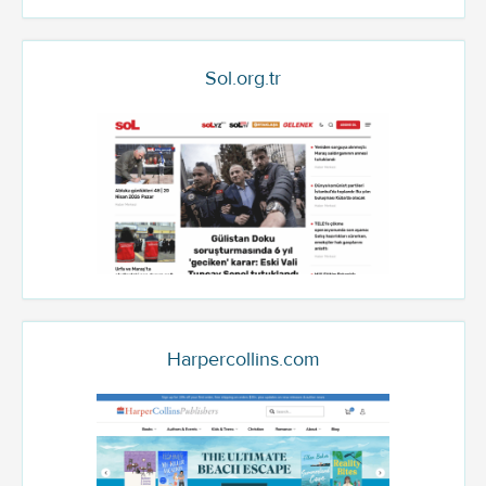
Sol.org.tr
Harpercollins.com