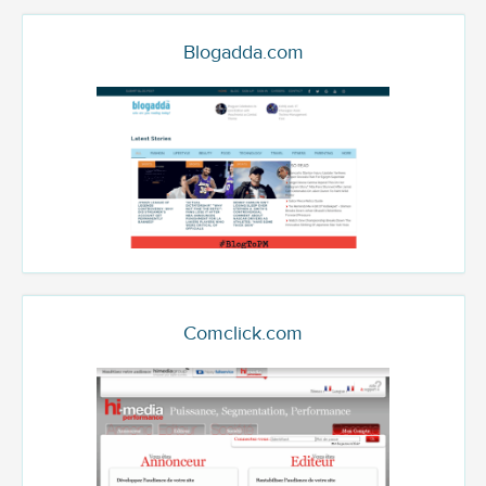
Blogadda.com
Comclick.com