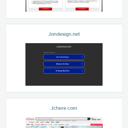
Jondesign.net
Jchere.com