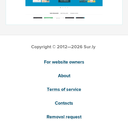
Copyright © 2012—2026 Sur.ly
For website owners
About
Terms of service
Contacts
Removal request