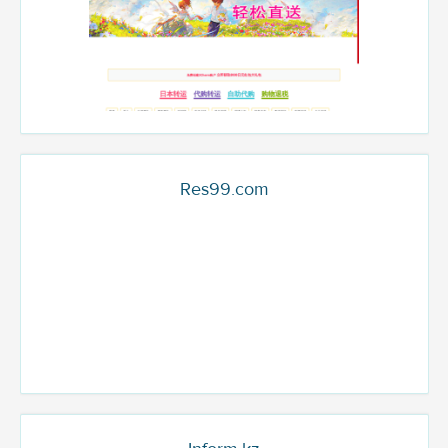
Res99.com