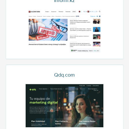
Inform.kz
Qdq.com