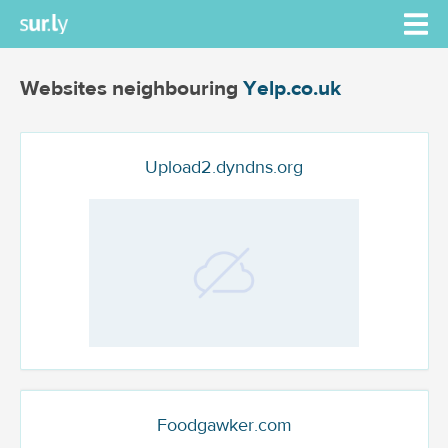
Websites neighbouring
Yelp.co.uk
Upload2.dyndns.org
Foodgawker.com