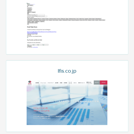
Ifis.co.jp