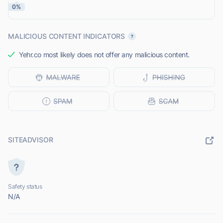
0%
MALICIOUS CONTENT INDICATORS
Yehr.co most likely does not offer any malicious content.
SITEADVISOR
Safety status
N/A