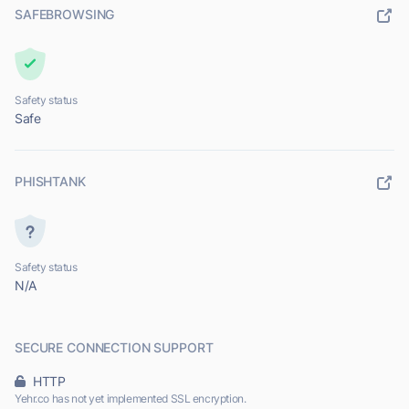
SAFEBROWSING
Safety status
Safe
PHISHTANK
Safety status
N/A
SECURE CONNECTION SUPPORT
HTTP
Yehr.co has not yet implemented SSL encryption.