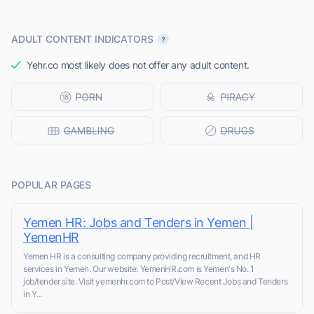
ADULT CONTENT INDICATORS
Yehr.co most likely does not offer any adult content.
POPULAR PAGES
Yemen HR: Jobs and Tenders in Yemen |
YemenHR
Yemen HR is a consulting company providing recruitment, and HR
services in Yemen. Our website: YemenHR.com is Yemen's No. 1
job/tender site. Visit yemenhr.com to Post/View Recent Jobs and Tenders
in Y...