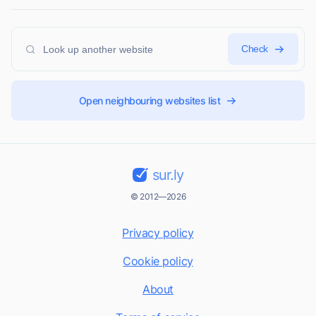
Check
Open neighbouring websites list
sur.ly
© 2012—2026
Privacy policy
Cookie policy
About