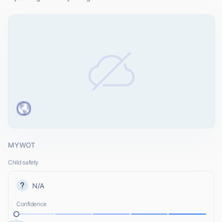
MYWOT
Child safety
N/A
Confidence