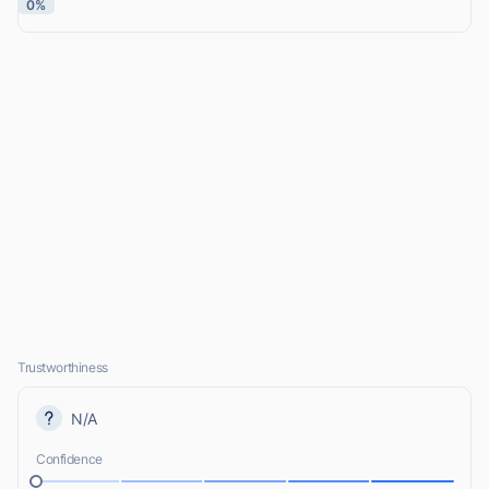
0%
Trustworthiness
N/A
Confidence