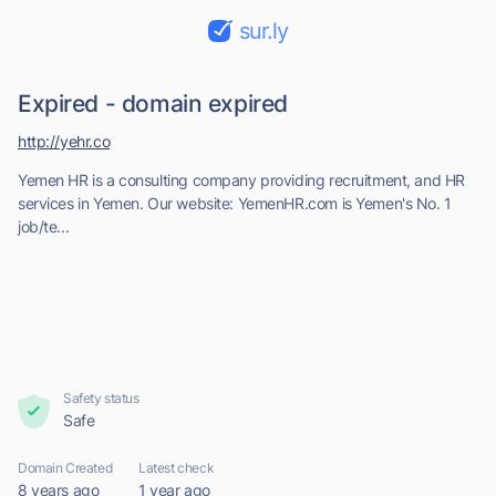
sur.ly
Expired - domain expired
http://yehr.co
Yemen HR is a consulting company providing recruitment, and HR
services in Yemen. Our website: YemenHR.com is Yemen's No. 1
job/te...
Safety status
Safe
Domain Created
Latest check
8 years ago
1 year ago