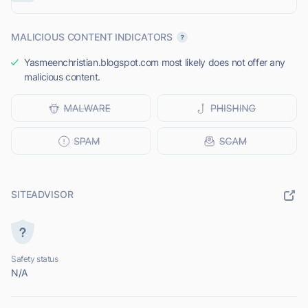
MALICIOUS CONTENT INDICATORS
Yasmeenchristian.blogspot.com most likely does not offer any
malicious content.
SITEADVISOR
Safety status
N/A