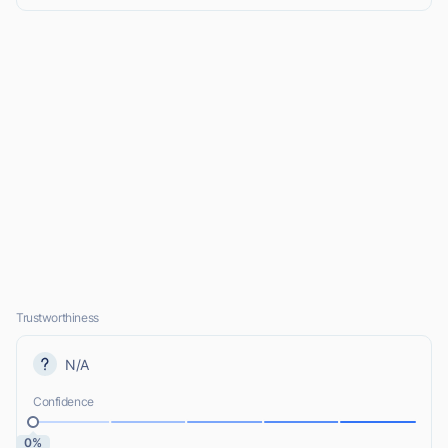
Trustworthiness
N/A
Confidence
0%