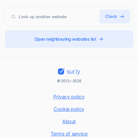
Check
Open neighbouring websites list
sur.ly
© 2012—2026
Privacy policy
Cookie policy
About
Terms of service