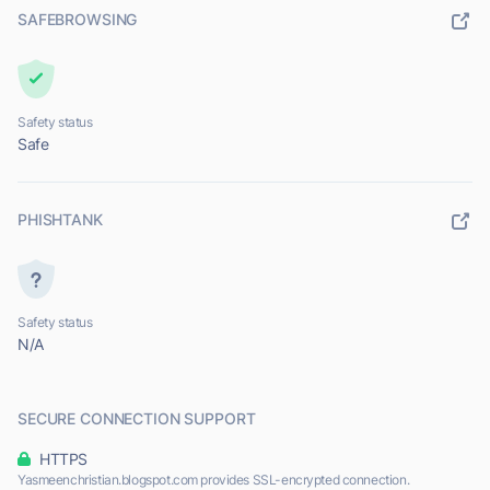
SAFEBROWSING
Safety status
Safe
PHISHTANK
Safety status
N/A
SECURE CONNECTION SUPPORT
HTTPS
Yasmeenchristian.blogspot.com provides SSL-encrypted connection.