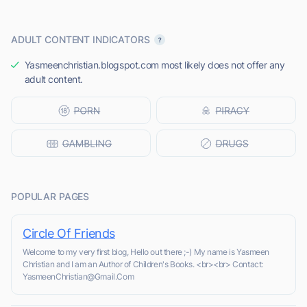
ADULT CONTENT INDICATORS
Yasmeenchristian.blogspot.com most likely does not offer any
adult content.
POPULAR PAGES
Circle Of Friends
Welcome to my very first blog, Hello out there ;-) My name is Yasmeen
Christian and I am an Author of Children's Books. <br><br> Contact:
YasmeenChristian@Gmail.Com