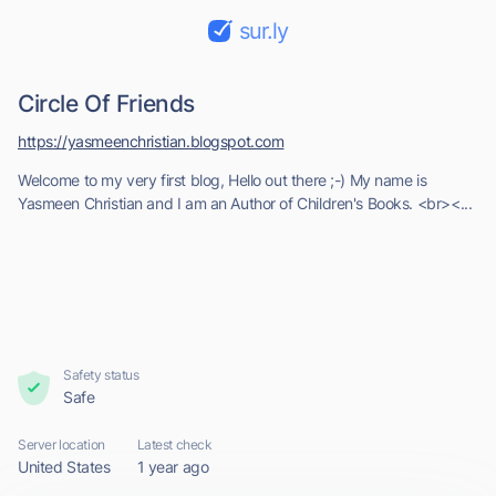
sur.ly
Circle Of Friends
https://yasmeenchristian.blogspot.com
Welcome to my very first blog, Hello out there ;-) My name is
Yasmeen Christian and I am an Author of Children's Books. <br><...
Safety status
Safe
Server location
Latest check
United States
1 year ago