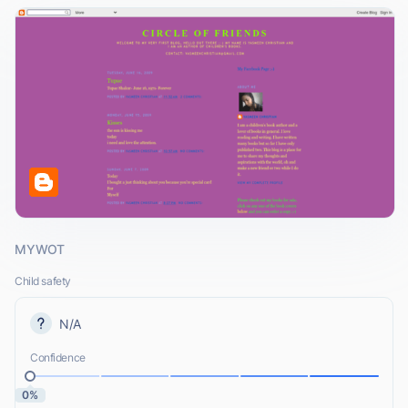
MYWOT
Child safety
N/A
Confidence
0%