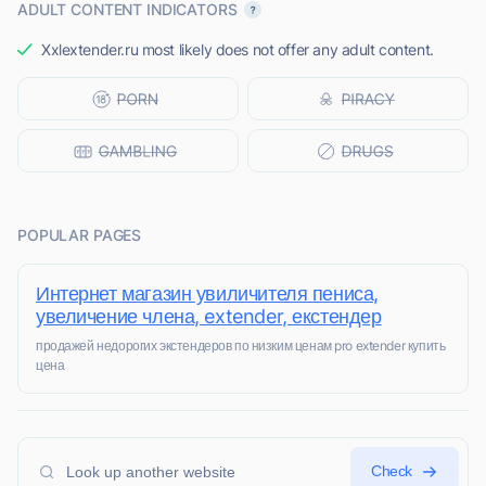
ADULT CONTENT INDICATORS
Xxlextender.ru most likely does not offer any adult content.
POPULAR PAGES
Интернет магазин увиличителя пениса,
увеличение члена, extender, екстендер
продажей недорогих экстендеров по низким ценам pro extender купить
цена
Check