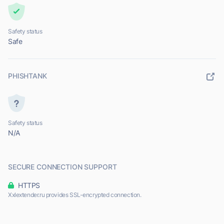
Safety status
Safe
PHISHTANK
Safety status
N/A
SECURE CONNECTION SUPPORT
HTTPS
Xxlextender.ru provides SSL-encrypted connection.