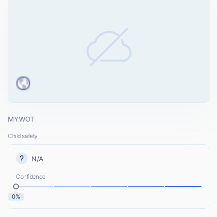
MYWOT
Child safety
N/A
Confidence
0%