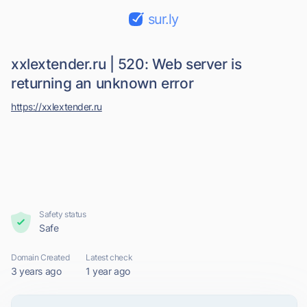
sur.ly
xxlextender.ru | 520: Web server is
returning an unknown error
https://xxlextender.ru
Safety status
Safe
Domain Created
Latest check
3 years ago
1 year ago