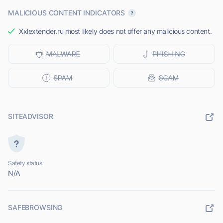
MALICIOUS CONTENT INDICATORS
Xxlextender.ru most likely does not offer any malicious content.
SITEADVISOR
Safety status
N/A
SAFEBROWSING