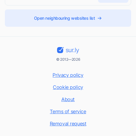
Open neighbouring websites list
sur.ly
© 2012—2026
Privacy policy
Cookie policy
About
Terms of service
Removal request