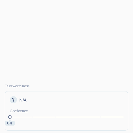
Trustworthiness
N/A
Confidence
0%