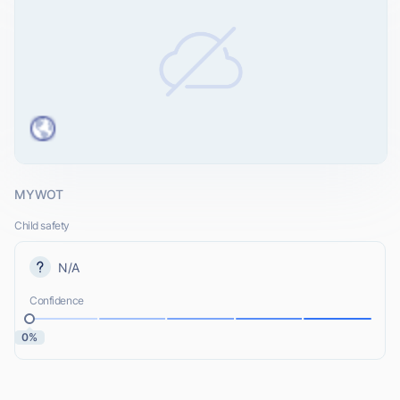
MYWOT
Child safety
N/A
Confidence
0%