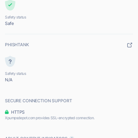
Safety status
Safe
PHISHTANK
Safety status
N/A
SECURE CONNECTION SUPPORT
HTTPS
Xpumpsdepot.com provides SSL-encrypted connection.