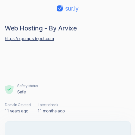
sur.ly
Web Hosting - By Arvixe
https://xpumpsdepot.com
Safety status
Safe
Domain Created
Latest check
11 years ago
11 months ago