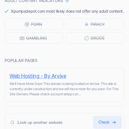
ADULT CONTENT INDICATORS
Xpumpsdepot.com most likely does not offer any adult content.
POPULAR PAGES
Web Hosting - By Arvixe
We'll Have More Soon This domain is being hosted on Arvixe. This site is
currently under construction and we will have more for you soon. For This
Site Owners: Please check account setup con...
Check