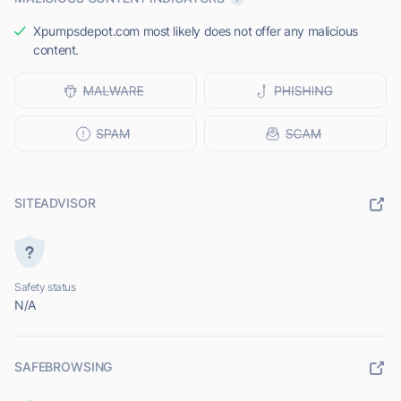
Xpumpsdepot.com most likely does not offer any malicious
content.
SITEADVISOR
Safety status
N/A
SAFEBROWSING