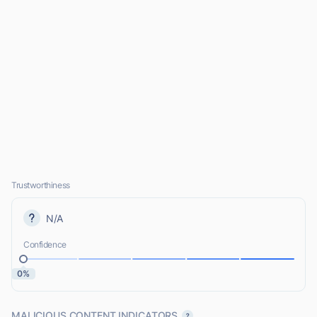
Trustworthiness
N/A
Confidence
0%
MALICIOUS CONTENT INDICATORS