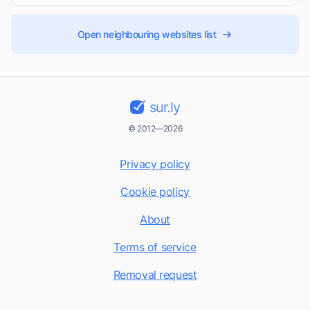
Open neighbouring websites list
sur.ly
© 2012—2026
Privacy policy
Cookie policy
About
Terms of service
Removal request