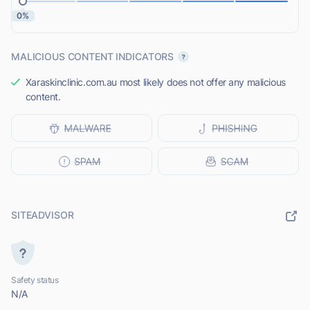
0%
MALICIOUS CONTENT INDICATORS
Xaraskinclinic.com.au most likely does not offer any malicious
content.
SITEADVISOR
Safety status
N/A