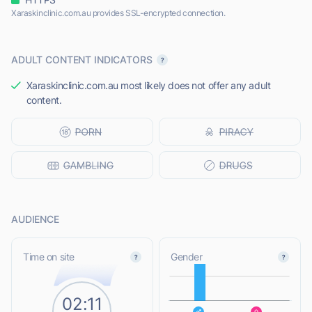
Xaraskinclinic.com.au provides SSL-encrypted connection.
ADULT CONTENT INDICATORS
Xaraskinclinic.com.au most likely does not offer any adult
content.
AUDIENCE
L
Time on site
Gender
02:11