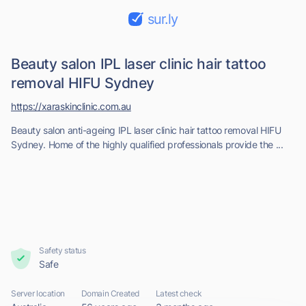
sur.ly
Beauty salon IPL laser clinic hair tattoo
removal HIFU Sydney
https://xaraskinclinic.com.au
Beauty salon anti-ageing IPL laser clinic hair tattoo removal HIFU
Sydney. Home of the highly qualified professionals provide the ...
Safety status
Safe
Server location
Domain Created
Latest check