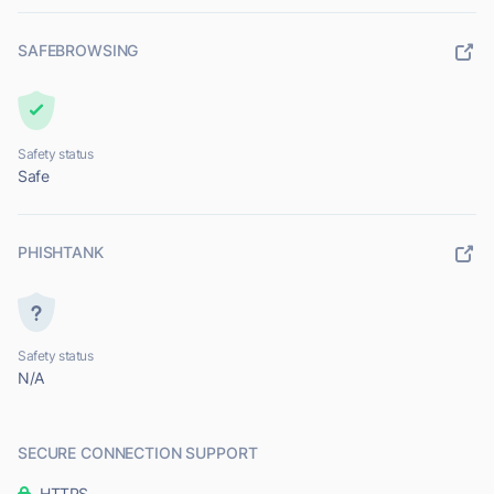
SAFEBROWSING
Safety status
Safe
PHISHTANK
Safety status
N/A
SECURE CONNECTION SUPPORT
HTTPS