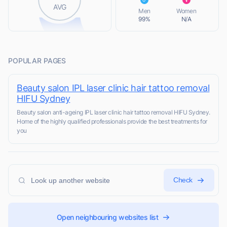
L
AVG
Men
Women
99%
N/A
POPULAR PAGES
Beauty salon IPL laser clinic hair tattoo removal
HIFU Sydney
Beauty salon anti-ageing IPL laser clinic hair tattoo removal HIFU Sydney.
Home of the highly qualified professionals provide the best treatments for
you
Check
Open neighbouring websites list