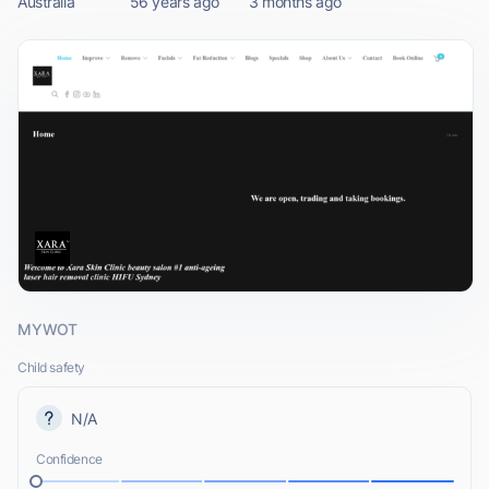
Australia
56 years ago
3 months ago
MYWOT
Child safety
N/A
Confidence