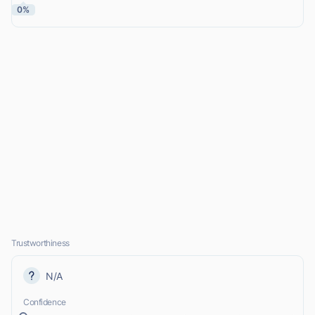
0%
Trustworthiness
N/A
Confidence