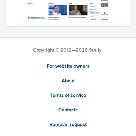
Copyright © 2012—2026 Sur.ly
For website owners
About
Terms of service
Contacts
Removal request