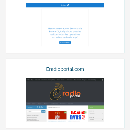
Eradioportal.com