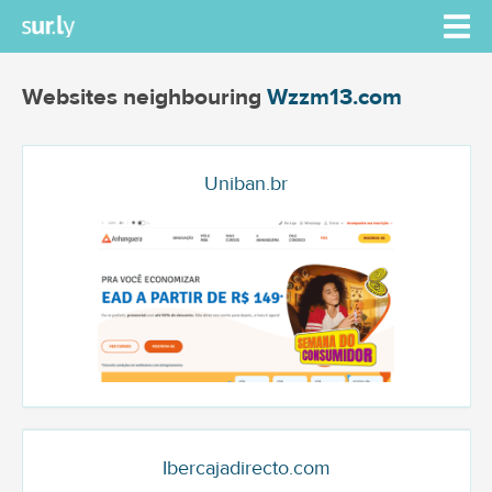
Websites neighbouring
Wzzm13.com
Uniban.br
Ibercajadirecto.com