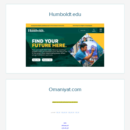
Humboldt.edu
Omaniyat.com