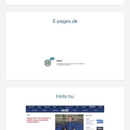
E-pages.dk
Hirtv.hu