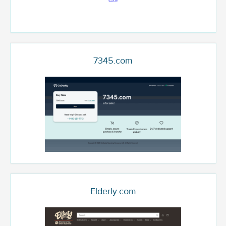
7345.com
Elderly.com