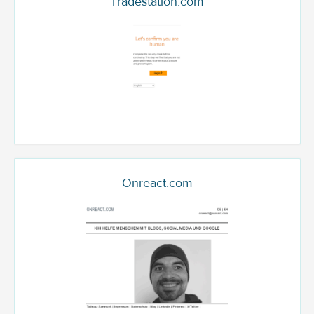
Tradestation.com
Onreact.com