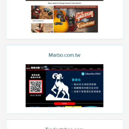
Marbo.com.tw