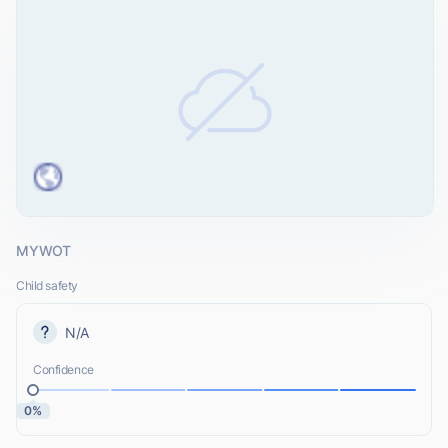
MYWOT
Child safety
N/A
Confidence
0%