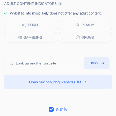
ADULT CONTENT INDICATORS
Wybefac.info most likely does not offer any adult content.
Check
Open neighbouring websites list
sur.ly