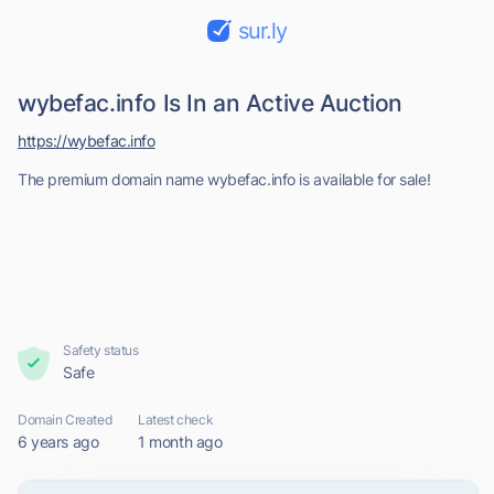
sur.ly
wybefac.info Is In an Active Auction
https://wybefac.info
The premium domain name wybefac.info is available for sale!
Safety status
Safe
Domain Created
Latest check
6 years ago
1 month ago