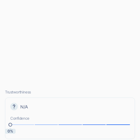
Trustworthiness
N/A
Confidence
0%