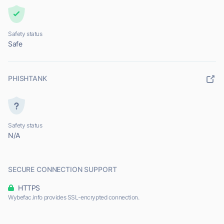
Safety status
Safe
PHISHTANK
Safety status
N/A
SECURE CONNECTION SUPPORT
HTTPS
Wybefac.info provides SSL-encrypted connection.