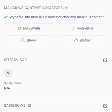
MALICIOUS CONTENT INDICATORS
Wybefac.info most likely does not offer any malicious content.
SITEADVISOR
Safety status
N/A
SAFEBROWSING