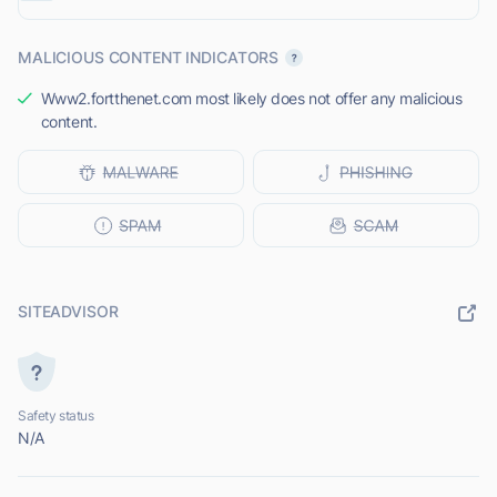
MALICIOUS CONTENT INDICATORS
Www2.fortthenet.com most likely does not offer any malicious
content.
SITEADVISOR
Safety status
N/A