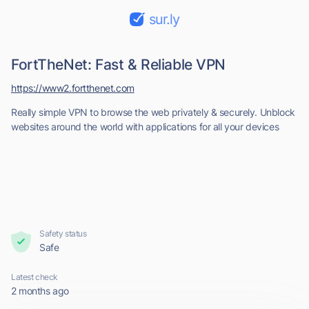
sur.ly
FortTheNet: Fast & Reliable VPN
https://www2.fortthenet.com
Really simple VPN to browse the web privately & securely. Unblock
websites around the world with applications for all your devices
Safety status
Safe
Latest check
2 months ago