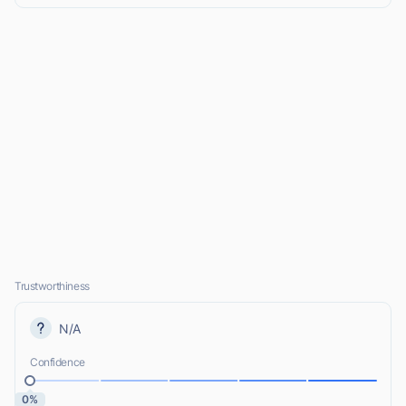
Trustworthiness
N/A
Confidence
0%