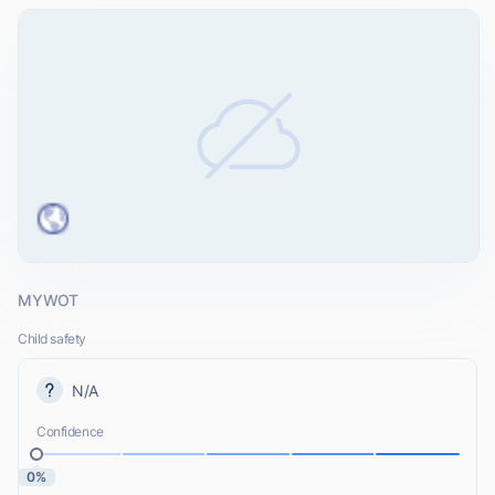
MYWOT
Child safety
N/A
Confidence
0%