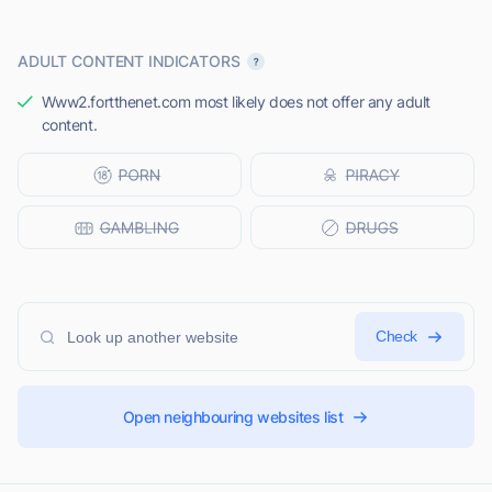
ADULT CONTENT INDICATORS
Www2.fortthenet.com most likely does not offer any adult
content.
Check
Open neighbouring websites list