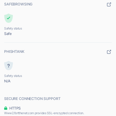
SAFEBROWSING
Safety status
Safe
PHISHTANK
Safety status
N/A
SECURE CONNECTION SUPPORT
HTTPS
Www2.fortthenet.com provides SSL-encrypted connection.