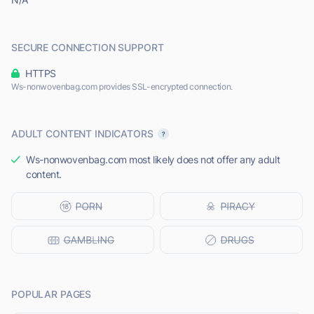
SECURE CONNECTION SUPPORT
HTTPS
Ws-nonwovenbag.com provides SSL-encrypted connection.
ADULT CONTENT INDICATORS
Ws-nonwovenbag.com most likely does not offer any adult
content.
POPULAR PAGES