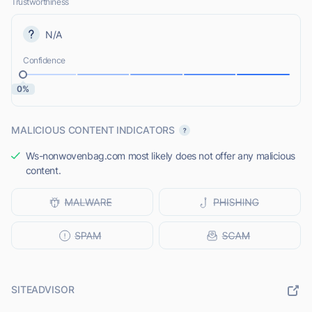
Trustworthiness
N/A
Confidence
0%
MALICIOUS CONTENT INDICATORS
Ws-nonwovenbag.com most likely does not offer any malicious
content.
SITEADVISOR