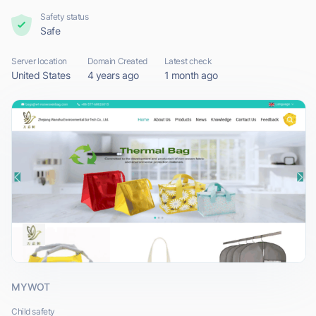
Safety status
Safe
Server location
Domain Created
Latest check
United States
4 years ago
1 month ago
MYWOT
Child safety