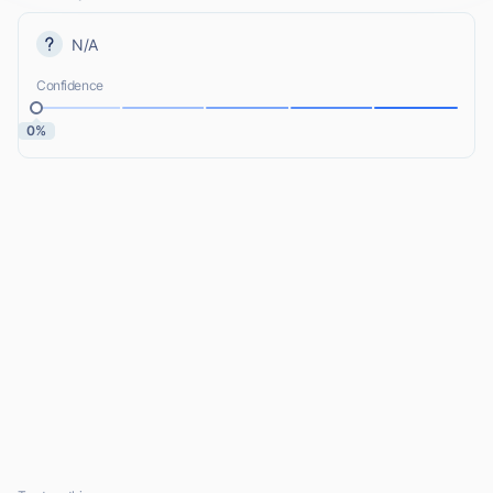
N/A
Confidence
0%