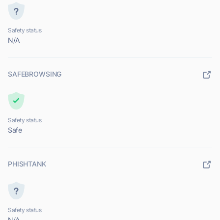
Safety status
N/A
SAFEBROWSING
Safety status
Safe
PHISHTANK
Safety status
N/A