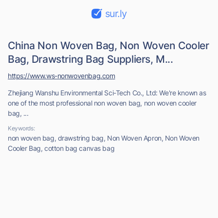
sur.ly
China Non Woven Bag, Non Woven Cooler
Bag, Drawstring Bag Suppliers, M...
https://www.ws-nonwovenbag.com
Zhejiang Wanshu Environmental Sci-Tech Co., Ltd: We're known as
one of the most professional non woven bag, non woven cooler
bag, ...
Keywords:
non woven bag, drawstring bag, Non Woven Apron, Non Woven
Cooler Bag, cotton bag canvas bag