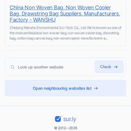
China Non Woven Bag, Non Woven Cooler
Bag, Drawstring Bag Suppliers, Manufacturers,
Factory - WANSHU
Zhejiang Wanshu Environmental Sci-Tech Co., Ltd: We're known as one of
the most professional non woven bag, non woven cooler bag, drawstring
bag, cotton bag canvas bag, non woven apron manufacturers a...
Check
Open neighbouring websites list
sur.ly
© 2012—2026