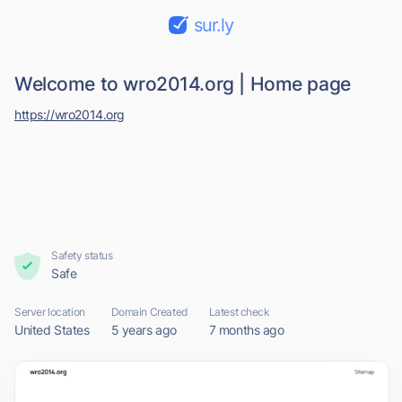
sur.ly
Welcome to wro2014.org | Home page
https://wro2014.org
Safety status
Safe
Server location
Domain Created
Latest check
United States
5 years ago
7 months ago