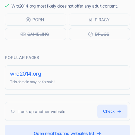
Wro2014.org most likely does not offer any adult content.
POPULAR PAGES
wro2014.org
This domain may be for sale!
Check
Open neighbouring websites list