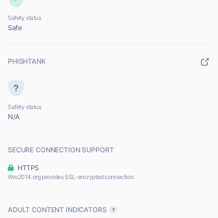
Safety status
Safe
PHISHTANK
Safety status
N/A
SECURE CONNECTION SUPPORT
HTTPS
Wro2014.org provides SSL-encrypted connection.
ADULT CONTENT INDICATORS