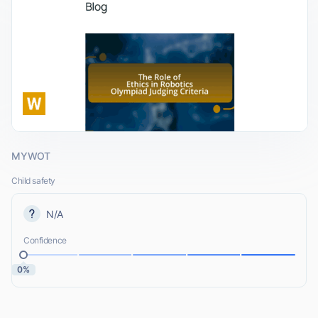
MYWOT
Child safety
N/A
Confidence
0%