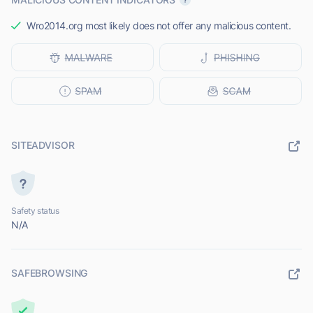
Wro2014.org most likely does not offer any malicious content.
SITEADVISOR
Safety status
N/A
SAFEBROWSING