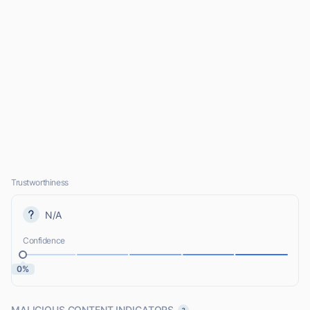
Trustworthiness
N/A
Confidence
0%
MALICIOUS CONTENT INDICATORS