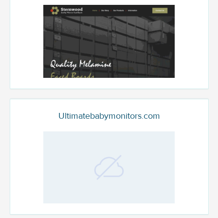
Ultimatebabymonitors.com