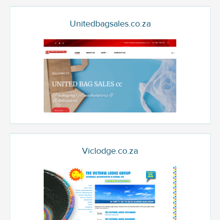
Unitedbagsales.co.za
Viclodge.co.za