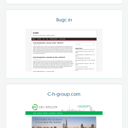
Ilugc.in
C-h-group.com