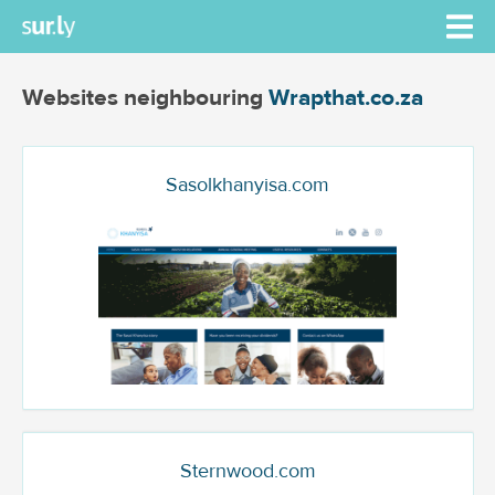
Websites neighbouring
Wrapthat.co.za
Sasolkhanyisa.com
Sternwood.com