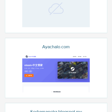
Ayachalo.com
Serbamaneka.blogspot.my