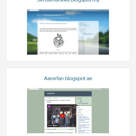
Aanirfan.blogspot.ae