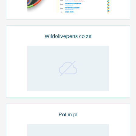
Wildolivepens.co.za
Pol-in.pl