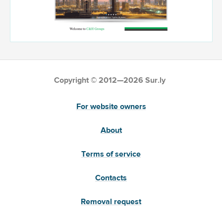
Copyright © 2012—2026 Sur.ly
For website owners
About
Terms of service
Contacts
Removal request