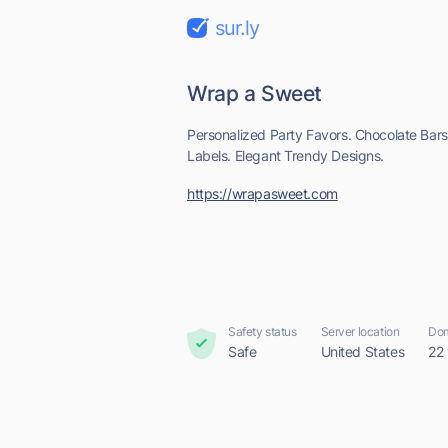
sur.ly
Wrap a Sweet
Personalized Party Favors. Chocolate Bar
Labels. Elegant Trendy Designs.
https://wrapasweet.com
Safety status
Server location
Dom
Safe
United States
22