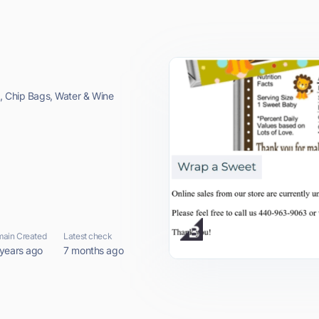
s, Chip Bags, Water & Wine
ain Created
Latest check
 years ago
7 months ago