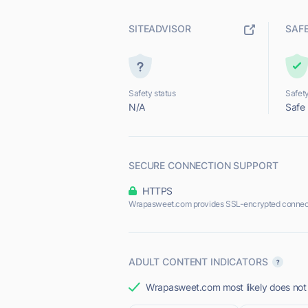
SITEADVISOR
SAF
Safety status
Safety
N/A
Safe
SECURE CONNECTION SUPPORT
HTTPS
Wrapasweet.com provides SSL-encrypted connec
ADULT CONTENT INDICATORS
Wrapasweet.com most likely does not o