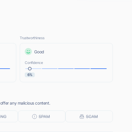
Trustworthiness
Good
Confidence
6%
ffer any malicious content.