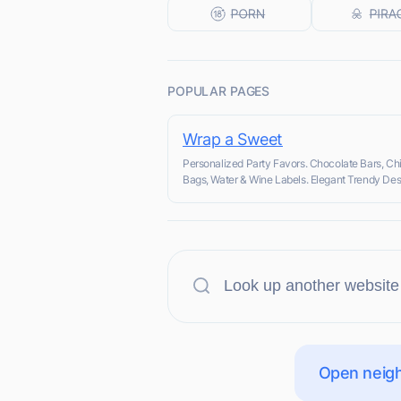
POPULAR PAGES
Wrap a Sweet
Personalized Party Favors. Chocolate Bars, Ch
Bags, Water & Wine Labels. Elegant Trendy Des
Open neigh