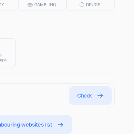
ip
igns.
Check
bouring websites list