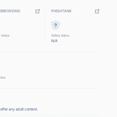
EBROWSING
PHISHTANK
 status
Safety status
N/A
tion.
ffer any adult content.