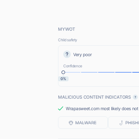
MYWOT
Child safety
Very poor
Confidence
0%
MALICIOUS CONTENT INDICATORS
Wrapasweet.com most likely does not o