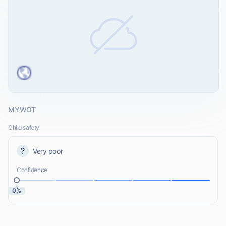
MYWOT
Child safety
Very poor
Confidence
0%