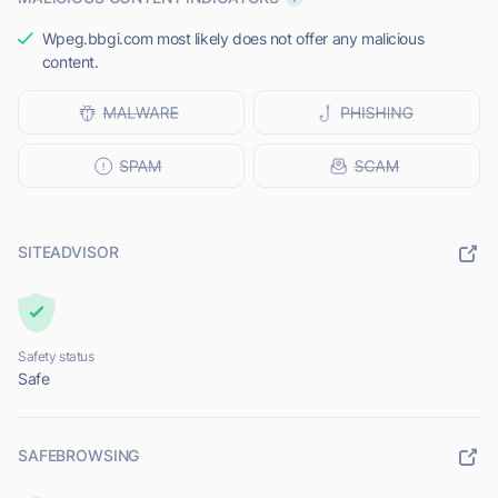
Wpeg.bbgi.com most likely does not offer any malicious
content.
SITEADVISOR
Safety status
Safe
SAFEBROWSING