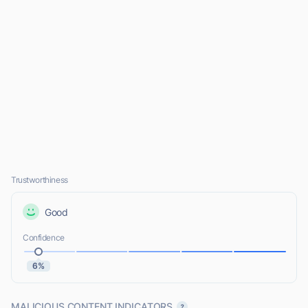
Trustworthiness
Good
Confidence
6%
MALICIOUS CONTENT INDICATORS