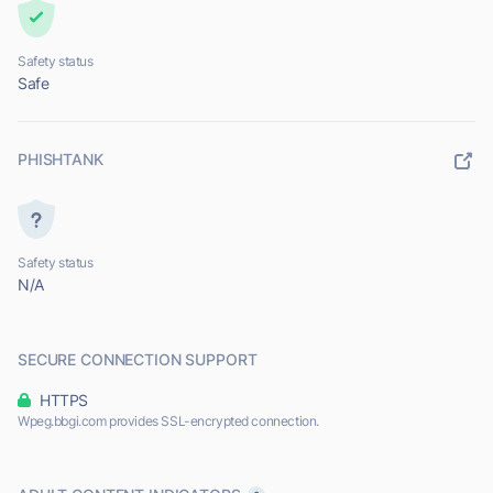
Safety status
Safe
PHISHTANK
Safety status
N/A
SECURE CONNECTION SUPPORT
HTTPS
Wpeg.bbgi.com provides SSL-encrypted connection.