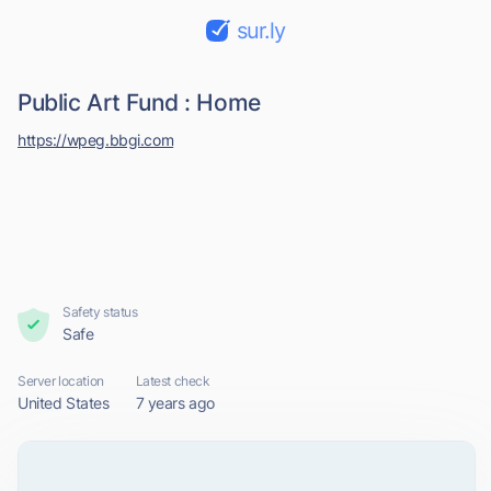
sur.ly
Public Art Fund : Home
https://wpeg.bbgi.com
Safety status
Safe
Server location
Latest check
United States
7 years ago