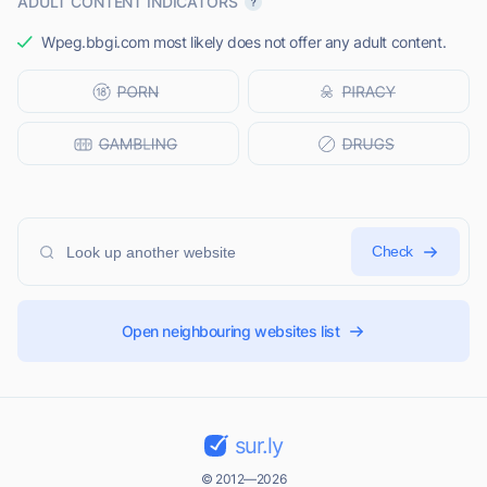
ADULT CONTENT INDICATORS
Wpeg.bbgi.com most likely does not offer any adult content.
Check
Open neighbouring websites list
sur.ly
© 2012—2026