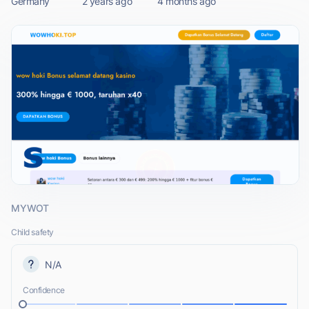
Germany
2 years ago
4 months ago
MYWOT
Child safety
N/A
Confidence