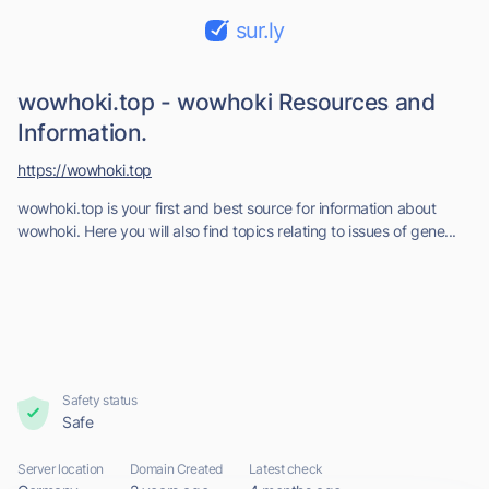
sur.ly
wowhoki.top - wowhoki Resources and
Information.
https://wowhoki.top
wowhoki.top is your first and best source for information about
wowhoki. Here you will also find topics relating to issues of gene...
Safety status
Safe
Server location
Domain Created
Latest check