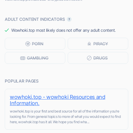
ADULT CONTENT INDICATORS
Wowhoki.top most likely does not offer any adult content.
POPULAR PAGES
wowhoki.top - wowhoki Resources and
Information.
wowhoki.top is your first and best source for all of the information you’re
looking for. From general topics to more of what you would expect to find
here, wowhoki.top has it all. We hope you find wha...