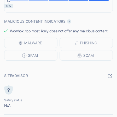
0%
MALICIOUS CONTENT INDICATORS
Wowhoki.top most likely does not offer any malicious content.
SITEADVISOR
Safety status
N/A