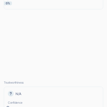
0%
Trustworthiness
N/A
Confidence