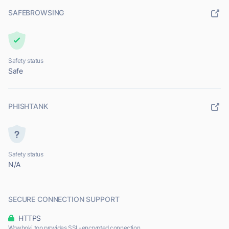
SAFEBROWSING
Safety status
Safe
PHISHTANK
Safety status
N/A
SECURE CONNECTION SUPPORT
HTTPS
Wowhoki.top provides SSL-encrypted connection.