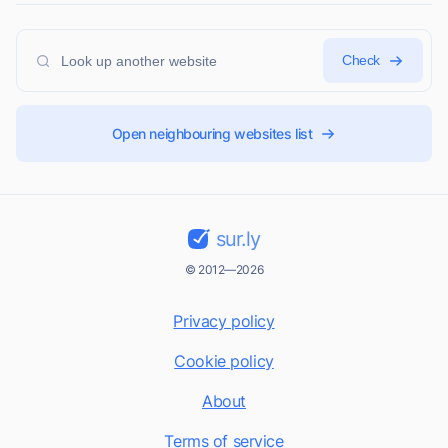
Check
Open neighbouring websites list
sur.ly
© 2012—2026
Privacy policy
Cookie policy
About
Terms of service