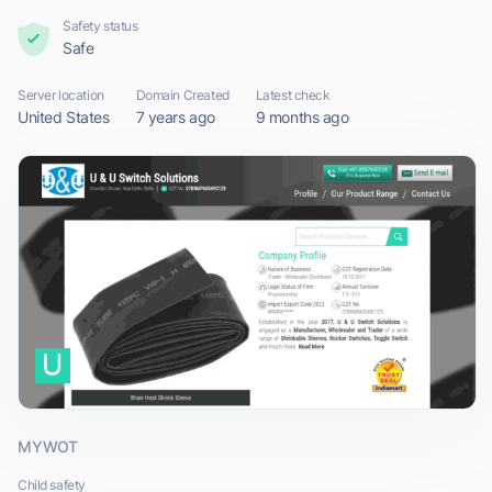
Safety status
Safe
Server location
Domain Created
Latest check
United States
7 years ago
9 months ago
MYWOT
Child safety