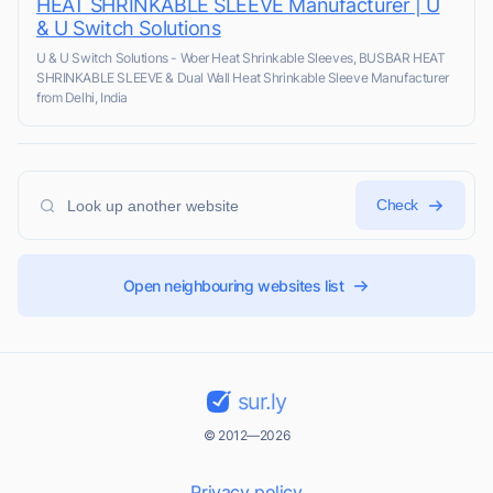
HEAT SHRINKABLE SLEEVE Manufacturer | U
& U Switch Solutions
U & U Switch Solutions - Woer Heat Shrinkable Sleeves, BUSBAR HEAT
SHRINKABLE SLEEVE & Dual Wall Heat Shrinkable Sleeve Manufacturer
from Delhi, India
Check
Open neighbouring websites list
sur.ly
© 2012—2026
Privacy policy