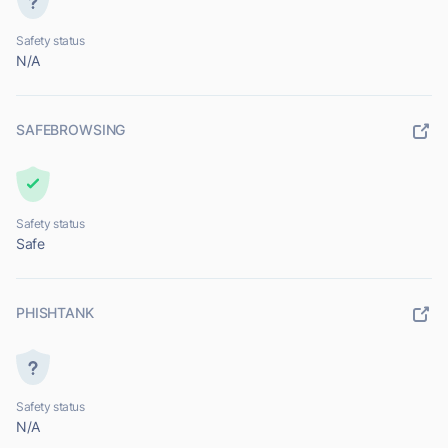
Safety status
N/A
SAFEBROWSING
Safety status
Safe
PHISHTANK
Safety status
N/A