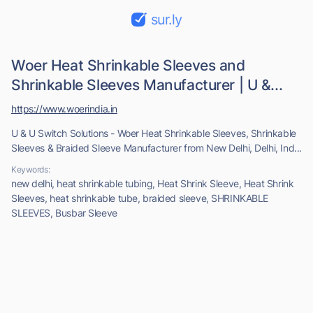
sur.ly
Woer Heat Shrinkable Sleeves and
Shrinkable Sleeves Manufacturer | U &...
https://www.woerindia.in
U & U Switch Solutions - Woer Heat Shrinkable Sleeves, Shrinkable
Sleeves & Braided Sleeve Manufacturer from New Delhi, Delhi, Ind...
Keywords:
new delhi, heat shrinkable tubing, Heat Shrink Sleeve, Heat Shrink
Sleeves, heat shrinkable tube, braided sleeve, SHRINKABLE
SLEEVES, Busbar Sleeve