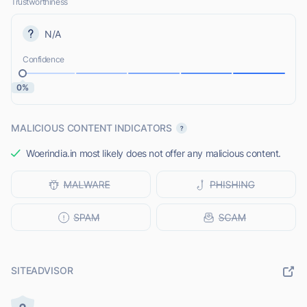
Trustworthiness
N/A
Confidence
0%
MALICIOUS CONTENT INDICATORS
Woerindia.in most likely does not offer any malicious content.
SITEADVISOR