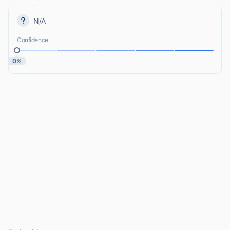
N/A
Confidence
0%