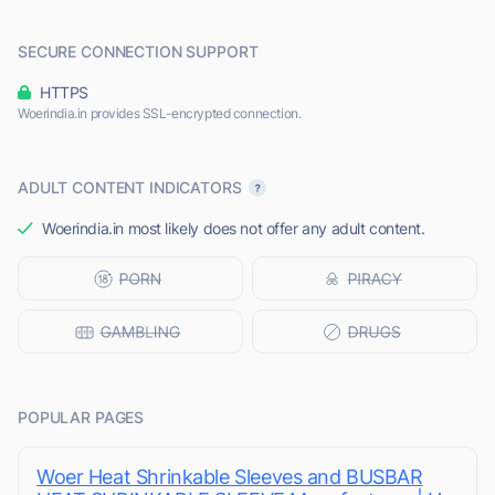
SECURE CONNECTION SUPPORT
HTTPS
Woerindia.in provides SSL-encrypted connection.
ADULT CONTENT INDICATORS
Woerindia.in most likely does not offer any adult content.
POPULAR PAGES
Woer Heat Shrinkable Sleeves and BUSBAR